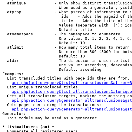
  atunique            - Only show distinct transclusion
                        When used as a generator, yield
  atprop              - What pieces of information to i
                         ids    - Adds the pageid of th
                         title  - Adds the title of the
                        Values (separate with '|'): ids
                        Default: title

  atnamespace         - The namespace to enumerate

                        One value: 0, 1, 2, 3, 4, 5, 6,
                        Default: 10

  atlimit             - How many total items to return

                        No more than 500 (5000 for bots
                        Default: 10

  atdir               - The direction in which to list

                        One value: ascending, descendin
                        Default: ascending

Examples:

  List transcluded titles with page ids they are from, 
api.php?action=query&list=alltransclusions&atfrom=B
  List unique transcluded titles:

api.php?action=query&list=alltransclusions&atunique
  Gets all transclusion targets, marking the missing on
api.php?action=query&generator=alltransclusions&gat
  Gets pages containing the transclusions:

api.php?action=query&generator=alltransclusions&gat
Generator:

  This module may be used as a generator

* list=allusers (au) *
  Enumerate all registered users
