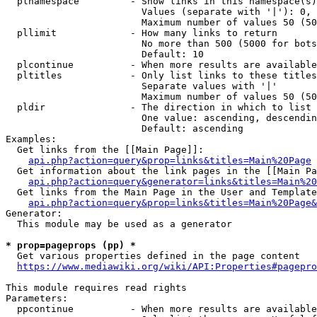
  plnamespace         - Show links in this namespace(s)
                        Values (separate with '|'): 0, 
                        Maximum number of values 50 (50
  pllimit             - How many links to return

                        No more than 500 (5000 for bots
                        Default: 10

  plcontinue          - When more results are available
  pltitles            - Only list links to these titles
                        Separate values with '|'

                        Maximum number of values 50 (50
  pldir               - The direction in which to list

                        One value: ascending, descendin
                        Default: ascending

Examples:

  Get links from the [[Main Page]]:

api.php?action=query&prop=links&titles=Main%20Page
  Get information about the link pages in the [[Main Pa
api.php?action=query&generator=links&titles=Main%20
  Get links from the Main Page in the User and Template
api.php?action=query&prop=links&titles=Main%20Page&
Generator:

  This module may be used as a generator

* prop=pageprops (pp) *
  Get various properties defined in the page content

https://www.mediawiki.org/wiki/API:Properties#pagepro
This module requires read rights

Parameters:

  ppcontinue          - When more results are available