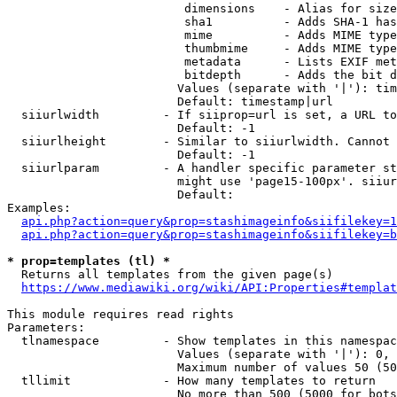
                         dimensions    - Alias for size

                         sha1          - Adds SHA-1 has
                         mime          - Adds MIME type
                         thumbmime     - Adds MIME type
                         metadata      - Lists EXIF met
                         bitdepth      - Adds the bit d
                        Values (separate with '|'): tim
                        Default: timestamp|url

  siiurlwidth         - If siiprop=url is set, a URL to
                        Default: -1

  siiurlheight        - Similar to siiurlwidth. Cannot 
                        Default: -1

  siiurlparam         - A handler specific parameter st
                        might use 'page15-100px'. siiur
                        Default: 

Examples:

api.php?action=query&prop=stashimageinfo&siifilekey=1
api.php?action=query&prop=stashimageinfo&siifilekey=b
* prop=templates (tl) *
  Returns all templates from the given page(s)

https://www.mediawiki.org/wiki/API:Properties#templat
This module requires read rights

Parameters:

  tlnamespace         - Show templates in this namespac
                        Values (separate with '|'): 0, 
                        Maximum number of values 50 (50
  tllimit             - How many templates to return

                        No more than 500 (5000 for bots