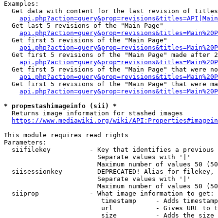
Examples:

  Get data with content for the last revision of titles
api.php?action=query&prop=revisions&titles=API|Main
  Get last 5 revisions of the "Main Page"

api.php?action=query&prop=revisions&titles=Main%20
  Get first 5 revisions of the "Main Page"

api.php?action=query&prop=revisions&titles=Main%20P
  Get first 5 revisions of the "Main Page" made after 2
api.php?action=query&prop=revisions&titles=Main%20P
  Get first 5 revisions of the "Main Page" that were no
api.php?action=query&prop=revisions&titles=Main%20P
  Get first 5 revisions of the "Main Page" that were ma
api.php?action=query&prop=revisions&titles=Main%20P
* prop=stashimageinfo (sii) *
  Returns image information for stashed images

https://www.mediawiki.org/wiki/API:Properties#imagein
This module requires read rights

Parameters:

  siifilekey          - Key that identifies a previous 
                        Separate values with '|'

                        Maximum number of values 50 (50
  siisessionkey       - DEPRECATED! Alias for filekey, 
                        Separate values with '|'

                        Maximum number of values 50 (50
  siiprop             - What image information to get:

                         timestamp     - Adds timestamp
                         url           - Gives URL to t
                         size          - Adds the size 