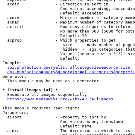
  acdir               - Direction to sort in

                        One value: ascending, descendin
                        Default: ascending

  acmin               - Minimum number of category memb
  acmax               - Maximum number of category memb
  aclimit             - How many categories to return

                        No more than 500 (5000 for bots
                        Default: 10

  acprop              - Which properties to get

                         size    - Adds number of pages
                         hidden  - Tags categories that
                        Values (separate with '|'): siz
                        Default: 

Examples:

api.php?action=query&list=allcategories&acprop=size
api.php?action=query&generator=allcategories&gacprefi
Generator:

  This module may be used as a generator

* list=allimages (ai) *
  Enumerate all images sequentially

https://www.mediawiki.org/wiki/API:Allimages
This module requires read rights

Parameters:

  aisort              - Property to sort by

                        One value: name, timestamp

                        Default: name

  aidir               - The direction in which to list
