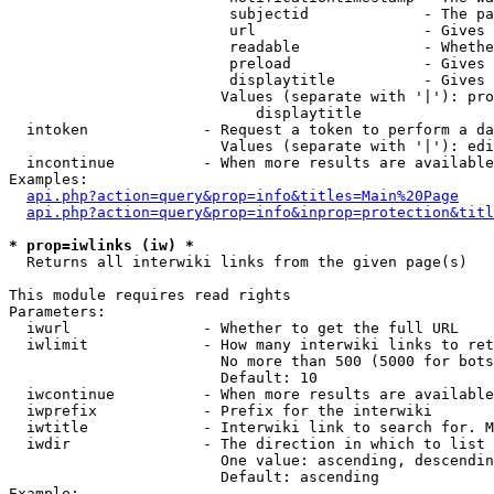
                         subjectid             - The pa
                         url                   - Gives 
                         readable              - Whethe
                         preload               - Gives 
                         displaytitle          - Gives 
                        Values (separate with '|'): pro
                            displaytitle

  intoken             - Request a token to perform a da
                        Values (separate with '|'): edi
  incontinue          - When more results are available
Examples:

api.php?action=query&prop=info&titles=Main%20Page
api.php?action=query&prop=info&inprop=protection&titl
* prop=iwlinks (iw) *
  Returns all interwiki links from the given page(s)

This module requires read rights

Parameters:

  iwurl               - Whether to get the full URL

  iwlimit             - How many interwiki links to ret
                        No more than 500 (5000 for bots
                        Default: 10

  iwcontinue          - When more results are available
  iwprefix            - Prefix for the interwiki

  iwtitle             - Interwiki link to search for. M
  iwdir               - The direction in which to list

                        One value: ascending, descendin
                        Default: ascending

Example:
