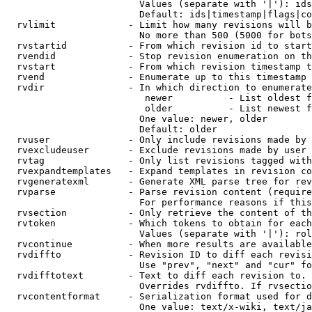
                        Values (separate with '|'): ids
                        Default: ids|timestamp|flags|co
  rvlimit             - Limit how many revisions will b
                        No more than 500 (5000 for bots
  rvstartid           - From which revision id to start
  rvendid             - Stop revision enumeration on th
  rvstart             - From which revision timestamp t
  rvend               - Enumerate up to this timestamp 
  rvdir               - In which direction to enumerate
                         newer          - List oldest f
                         older          - List newest f
                        One value: newer, older

                        Default: older

  rvuser              - Only include revisions made by 
  rvexcludeuser       - Exclude revisions made by user 
  rvtag               - Only list revisions tagged with
  rvexpandtemplates   - Expand templates in revision co
  rvgeneratexml       - Generate XML parse tree for rev
  rvparse             - Parse revision content (require
                        For performance reasons if this
  rvsection           - Only retrieve the content of th
  rvtoken             - Which tokens to obtain for each
                        Values (separate with '|'): rol
  rvcontinue          - When more results are available
  rvdiffto            - Revision ID to diff each revisi
                        Use "prev", "next" and "cur" fo
  rvdifftotext        - Text to diff each revision to. 
                        Overrides rvdiffto. If rvsectio
  rvcontentformat     - Serialization format used for d
                        One value: text/x-wiki, text/ja