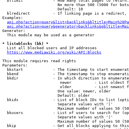
  bllimit             - How many total pages to return.
                        No more than 500 (5000 for bots
                        Default: 10

  blredirect          - If linking page is a redirect, 
Examples:

api.php?action=query&list=backlinks&bltitle=Main%20Pa
api.php?action=query&generator=backlinks&gbltitle=Mai
Generator:

  This module may be used as a generator

* list=blocks (bk) *
  List all blocked users and IP addresses

https://www.mediawiki.org/wiki/API:Blocks
This module requires read rights

Parameters:

  bkstart             - The timestamp to start enumerat
  bkend               - The timestamp to stop enumerati
  bkdir               - In which direction to enumerate

                         newer          - List oldest f
                         older          - List newest f
                        One value: newer, older

                        Default: older

  bkids               - List of block IDs to list (opti
                        Separate values with '|'

                        Maximum number of values 50 (50
  bkusers             - List of users to search for (op
                        Separate values with '|'

                        Maximum number of values 50 (50
  bkip                - Get all blocks applying to this