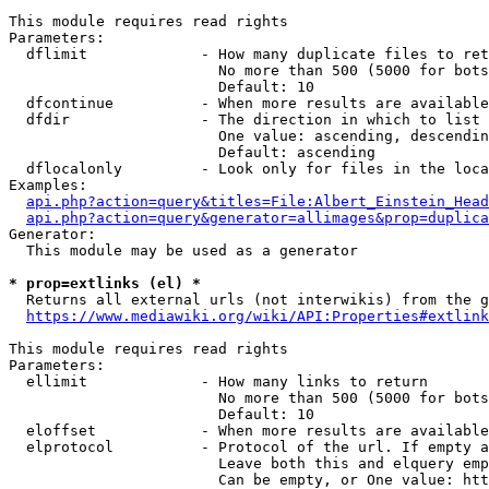
This module requires read rights

Parameters:

  dflimit             - How many duplicate files to ret
                        No more than 500 (5000 for bots
                        Default: 10

  dfcontinue          - When more results are available
  dfdir               - The direction in which to list

                        One value: ascending, descendin
                        Default: ascending

  dflocalonly         - Look only for files in the loca
Examples:

api.php?action=query&titles=File:Albert_Einstein_Head
api.php?action=query&generator=allimages&prop=duplica
Generator:

  This module may be used as a generator

* prop=extlinks (el) *
  Returns all external urls (not interwikis) from the g
https://www.mediawiki.org/wiki/API:Properties#extlink
This module requires read rights

Parameters:

  ellimit             - How many links to return

                        No more than 500 (5000 for bots
                        Default: 10

  eloffset            - When more results are available
  elprotocol          - Protocol of the url. If empty a
                        Leave both this and elquery emp
                        Can be empty, or One value: htt