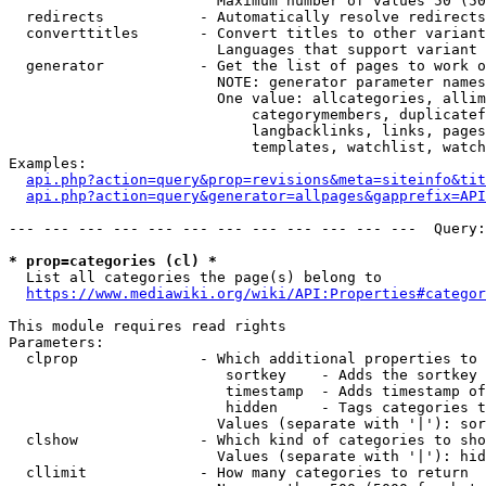
                        Maximum number of values 50 (50
  redirects           - Automatically resolve redirects

  converttitles       - Convert titles to other variant
                        Languages that support variant 
  generator           - Get the list of pages to work o
                        NOTE: generator parameter names
                        One value: allcategories, allim
                            categorymembers, duplicatef
                            langbacklinks, links, pages
                            templates, watchlist, watch
Examples:

api.php?action=query&prop=revisions&meta=siteinfo&tit
api.php?action=query&generator=allpages&gapprefix=API
--- --- --- --- --- --- --- --- --- --- --- ---  Query:
* prop=categories (cl) *
  List all categories the page(s) belong to

https://www.mediawiki.org/wiki/API:Properties#categor
This module requires read rights

Parameters:

  clprop              - Which additional properties to 
                         sortkey    - Adds the sortkey 
                         timestamp  - Adds timestamp of
                         hidden     - Tags categories t
                        Values (separate with '|'): sor
  clshow              - Which kind of categories to sho
                        Values (separate with '|'): hid
  cllimit             - How many categories to return
