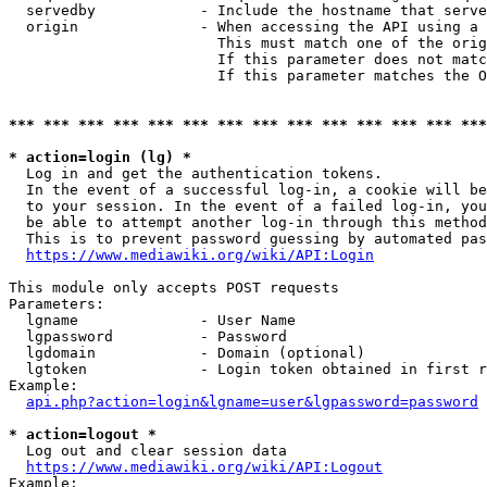
  servedby            - Include the hostname that serve
  origin              - When accessing the API using a 
                        This must match one of the orig
                        If this parameter does not matc
                        If this parameter matches the O
*** *** *** *** *** *** *** *** *** *** *** *** *** ***
* action=login (lg) *
  Log in and get the authentication tokens. 

  In the event of a successful log-in, a cookie will be
  to your session. In the event of a failed log-in, you
  be able to attempt another log-in through this method
  This is to prevent password guessing by automated pas
https://www.mediawiki.org/wiki/API:Login
This module only accepts POST requests

Parameters:

  lgname              - User Name

  lgpassword          - Password

  lgdomain            - Domain (optional)

  lgtoken             - Login token obtained in first r
Example:

api.php?action=login&lgname=user&lgpassword=password
* action=logout *
  Log out and clear session data

https://www.mediawiki.org/wiki/API:Logout
Example:
