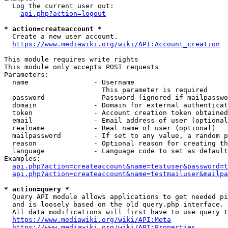
  Log the current user out:

api.php?action=logout
* action=createaccount *
  Create a new user account.

https://www.mediawiki.org/wiki/API:Account_creation
This module requires write rights

This module only accepts POST requests

Parameters:

  name                - Username

                        This parameter is required

  password            - Password (ignored if mailpasswo
  domain              - Domain for external authenticat
  token               - Account creation token obtained
  email               - Email address of user (optional
  realname            - Real name of user (optional)

  mailpassword        - If set to any value, a random p
  reason              - Optional reason for creating th
  language            - Language code to set as default
Examples:

api.php?action=createaccount&name=testuser&password=t
api.php?action=createaccount&name=testmailuser&mailpa
* action=query *
  Query API module allows applications to get needed pi
  and is loosely based on the old query.php interface.

  All data modifications will first have to use query t
https://www.mediawiki.org/wiki/API:Meta
https://www.mediawiki.org/wiki/API:Properties