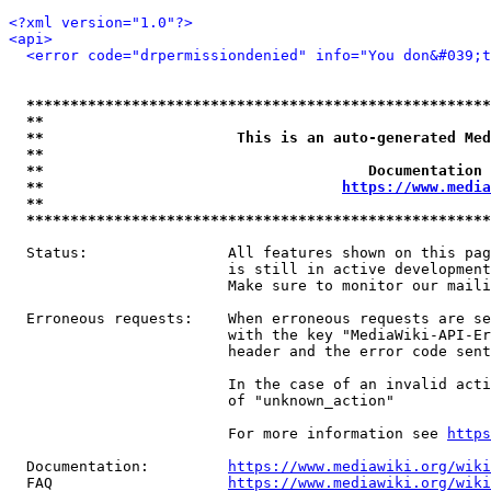
<?xml version="1.0"?>
<api>
<error code="drpermissiondenied" info="You don&#039;t
*****************************************************
**                                                   
**                      This is an auto-generated Med
**                                                   
**                                     Documentation 
**                                  
https://www.media
**                                                   
*****************************************************
  Status:                All features shown on this pag
                         is still in active development
                         Make sure to monitor our maili
  Erroneous requests:    When erroneous requests are se
                         with the key "MediaWiki-API-Er
                         header and the error code sent
                         In the case of an invalid acti
                         of "unknown_action"

                         For more information see 
https
  Documentation:         
https://www.mediawiki.org/wik
  FAQ                    
https://www.mediawiki.org/wiki