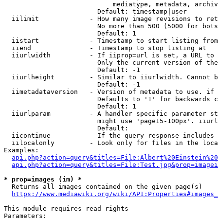
                            mediatype, metadata, archiv
                        Default: timestamp|user

  iilimit             - How many image revisions to ret
                        No more than 500 (5000 for bots
                        Default: 1

  iistart             - Timestamp to start listing from

  iiend               - Timestamp to stop listing at

  iiurlwidth          - If iiprop=url is set, a URL to 
                        Only the current version of the
                        Default: -1

  iiurlheight         - Similar to iiurlwidth. Cannot b
                        Default: -1

  iimetadataversion   - Version of metadata to use. if 
                        Defaults to '1' for backwards c
                        Default: 1

  iiurlparam          - A handler specific parameter st
                        might use 'page15-100px'. iiurl
                        Default: 

  iicontinue          - If the query response includes 
  iilocalonly         - Look only for files in the loca
Examples:

api.php?action=query&titles=File:Albert%20Einstein%2
api.php?action=query&titles=File:Test.jpg&prop=imagei
* prop=images (im) *
  Returns all images contained on the given page(s)

https://www.mediawiki.org/wiki/API:Properties#images_
This module requires read rights

Parameters:
