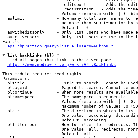
                         editcount      - Adds the edit
                         registration   - Adds the time
                        Values (separate with '|'): blo
  aulimit             - How many total user names to re
                        No more than 500 (5000 for bots
                        Default: 10

  auwitheditsonly     - Only list users who have made e
  auactiveusers       - Only list users active in the l
Example:

api.php?action=query&list=allusers&aufrom=Y
* list=backlinks (bl) *
  Find all pages that link to the given page

https://www.mediawiki.org/wiki/API:Backlinks
This module requires read rights

Parameters:

  bltitle             - Title to search. Cannot be used
  blpageid            - Pageid to search. Cannot be use
  blcontinue          - When more results are available
  blnamespace         - The namespace to enumerate

                        Values (separate with '|'): 0, 
                        Maximum number of values 50 (50
  bldir               - The direction in which to list

                        One value: ascending, descendin
                        Default: ascending

  blfilterredir       - How to filter for redirects. If
                        One value: all, redirects, nonr
                        Default: all
