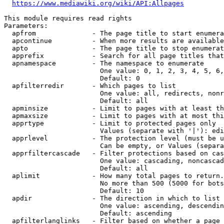
https://www.mediawiki.org/wiki/API:Allpages
This module requires read rights

Parameters:

  apfrom              - The page title to start enumera
  apcontinue          - When more results are available
  apto                - The page title to stop enumerat
  apprefix            - Search for all page titles that
  apnamespace         - The namespace to enumerate

                        One value: 0, 1, 2, 3, 4, 5, 6,
                        Default: 0

  apfilterredir       - Which pages to list

                        One value: all, redirects, nonr
                        Default: all

  apminsize           - Limit to pages with at least th
  apmaxsize           - Limit to pages with at most thi
  apprtype            - Limit to protected pages only

                        Values (separate with '|'): edi
  apprlevel           - The protection level (must be u
                        Can be empty, or Values (separa
  apprfiltercascade   - Filter protections based on cas
                        One value: cascading, noncascad
                        Default: all

  aplimit             - How many total pages to return.

                        No more than 500 (5000 for bots
                        Default: 10

  apdir               - The direction in which to list

                        One value: ascending, descendin
                        Default: ascending

  apfilterlanglinks   - Filter based on whether a page 