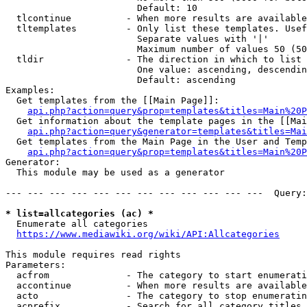
                        Default: 10

  tlcontinue          - When more results are available
  tltemplates         - Only list these templates. Usef
                        Separate values with '|'

                        Maximum number of values 50 (50
  tldir               - The direction in which to list

                        One value: ascending, descendin
                        Default: ascending

Examples:

  Get templates from the [[Main Page]]:

api.php?action=query&prop=templates&titles=Main%20P
  Get information about the template pages in the [[Mai
api.php?action=query&generator=templates&titles=Mai
  Get templates from the Main Page in the User and Temp
api.php?action=query&prop=templates&titles=Main%20P
Generator:

  This module may be used as a generator

--- --- --- --- --- --- --- --- --- --- --- ---  Query:
* list=allcategories (ac) *
  Enumerate all categories

https://www.mediawiki.org/wiki/API:Allcategories
This module requires read rights

Parameters:

  acfrom              - The category to start enumerati
  accontinue          - When more results are available
  acto                - The category to stop enumeratin
  acprefix            - Search for all category titles 