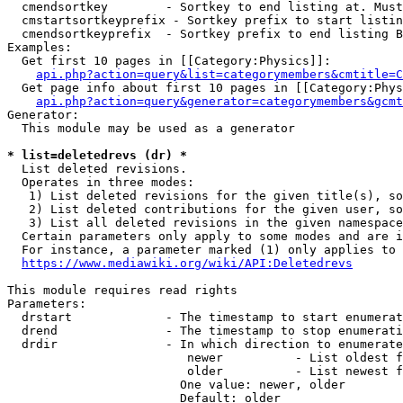
  cmendsortkey        - Sortkey to end listing at. Must
  cmstartsortkeyprefix - Sortkey prefix to start listin
  cmendsortkeyprefix  - Sortkey prefix to end listing B
Examples:

  Get first 10 pages in [[Category:Physics]]:

api.php?action=query&list=categorymembers&cmtitle=C
  Get page info about first 10 pages in [[Category:Phys
api.php?action=query&generator=categorymembers&gcmt
Generator:

  This module may be used as a generator

* list=deletedrevs (dr) *
  List deleted revisions.

  Operates in three modes:

   1) List deleted revisions for the given title(s), so
   2) List deleted contributions for the given user, so
   3) List all deleted revisions in the given namespace
  Certain parameters only apply to some modes and are i
  For instance, a parameter marked (1) only applies to 
https://www.mediawiki.org/wiki/API:Deletedrevs
This module requires read rights

Parameters:

  drstart             - The timestamp to start enumerat
  drend               - The timestamp to stop enumerati
  drdir               - In which direction to enumerate
                         newer          - List oldest f
                         older          - List newest f
                        One value: newer, older

                        Default: older
