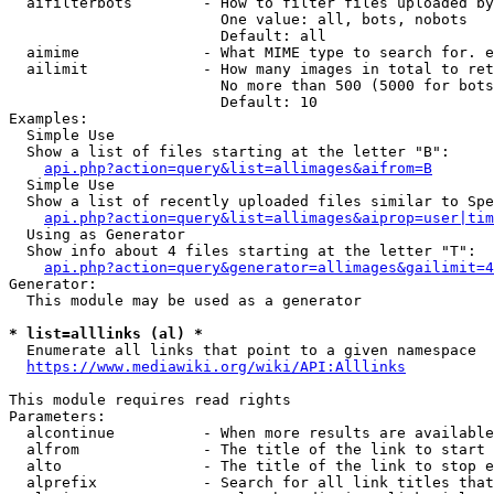
  aifilterbots        - How to filter files uploaded by
                        One value: all, bots, nobots

                        Default: all

  aimime              - What MIME type to search for. e
  ailimit             - How many images in total to ret
                        No more than 500 (5000 for bots
                        Default: 10

Examples:

  Simple Use

  Show a list of files starting at the letter "B":

api.php?action=query&list=allimages&aifrom=B
  Simple Use

  Show a list of recently uploaded files similar to Spe
api.php?action=query&list=allimages&aiprop=user|tim
  Using as Generator

  Show info about 4 files starting at the letter "T":

api.php?action=query&generator=allimages&gailimit=4
Generator:

  This module may be used as a generator

* list=alllinks (al) *
  Enumerate all links that point to a given namespace

https://www.mediawiki.org/wiki/API:Alllinks
This module requires read rights

Parameters:

  alcontinue          - When more results are available
  alfrom              - The title of the link to start 
  alto                - The title of the link to stop e
  alprefix            - Search for all link titles that