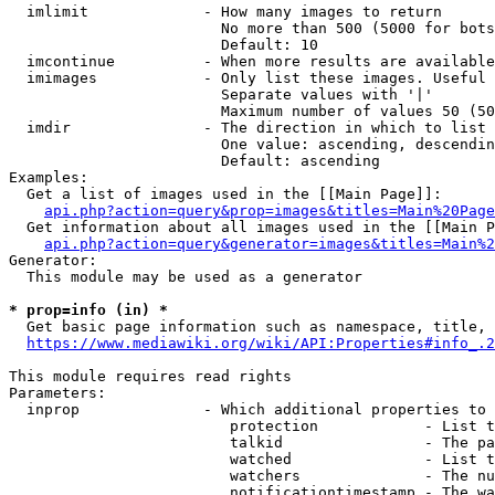
  imlimit             - How many images to return

                        No more than 500 (5000 for bots
                        Default: 10

  imcontinue          - When more results are available
  imimages            - Only list these images. Useful 
                        Separate values with '|'

                        Maximum number of values 50 (50
  imdir               - The direction in which to list

                        One value: ascending, descendin
                        Default: ascending

Examples:

  Get a list of images used in the [[Main Page]]:

api.php?action=query&prop=images&titles=Main%20Page
  Get information about all images used in the [[Main P
api.php?action=query&generator=images&titles=Main%2
Generator:

  This module may be used as a generator

* prop=info (in) *
  Get basic page information such as namespace, title, 
https://www.mediawiki.org/wiki/API:Properties#info_.2
This module requires read rights

Parameters:

  inprop              - Which additional properties to 
                         protection            - List t
                         talkid                - The pa
                         watched               - List t
                         watchers              - The nu
                         notificationtimestamp - The wa