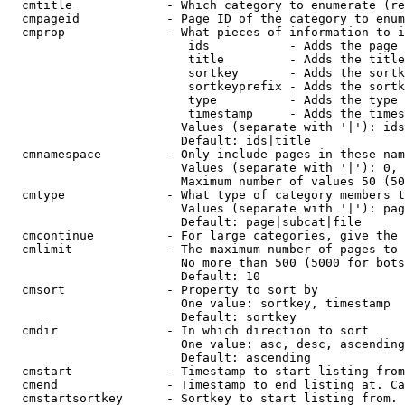
  cmtitle             - Which category to enumerate (re
  cmpageid            - Page ID of the category to enum
  cmprop              - What pieces of information to i
                         ids           - Adds the page 
                         title         - Adds the title
                         sortkey       - Adds the sortk
                         sortkeyprefix - Adds the sortk
                         type          - Adds the type 
                         timestamp     - Adds the times
                        Values (separate with '|'): ids
                        Default: ids|title

  cmnamespace         - Only include pages in these nam
                        Values (separate with '|'): 0, 
                        Maximum number of values 50 (50
  cmtype              - What type of category members t
                        Values (separate with '|'): pag
                        Default: page|subcat|file

  cmcontinue          - For large categories, give the 
  cmlimit             - The maximum number of pages to 
                        No more than 500 (5000 for bots
                        Default: 10

  cmsort              - Property to sort by

                        One value: sortkey, timestamp

                        Default: sortkey

  cmdir               - In which direction to sort

                        One value: asc, desc, ascending
                        Default: ascending

  cmstart             - Timestamp to start listing from
  cmend               - Timestamp to end listing at. Ca
  cmstartsortkey      - Sortkey to start listing from. 