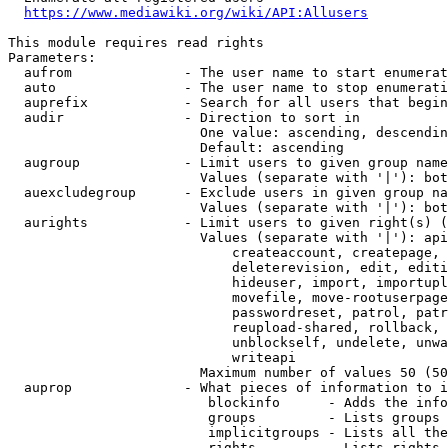
https://www.mediawiki.org/wiki/API:Allusers
This module requires read rights

Parameters:

  aufrom              - The user name to start enumerat
  auto                - The user name to stop enumerati
  auprefix            - Search for all users that begin
  audir               - Direction to sort in

                        One value: ascending, descendin
                        Default: ascending

  augroup             - Limit users to given group name
                        Values (separate with '|'): bot
  auexcludegroup      - Exclude users in given group na
                        Values (separate with '|'): bot
  aurights            - Limit users to given right(s) (
                        Values (separate with '|'): api
                            createaccount, createpage, 
                            deleterevision, edit, editi
                            hideuser, import, importupl
                            movefile, move-rootuserpage
                            passwordreset, patrol, patr
                            reupload-shared, rollback, 
                            unblockself, undelete, unwa
                            writeapi

                        Maximum number of values 50 (50
  auprop              - What pieces of information to i
                         blockinfo      - Adds the info
                         groups         - Lists groups 
                         implicitgroups - Lists all the
                         rights         - Lists rights 