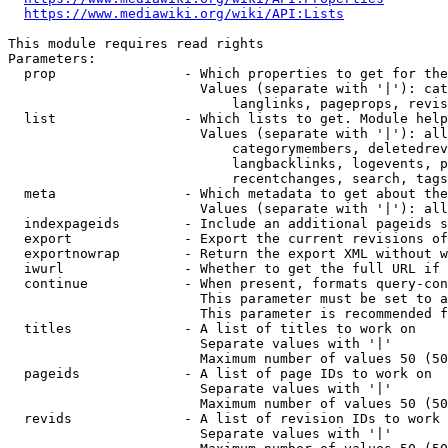
https://www.mediawiki.org/wiki/API:Lists
This module requires read rights

Parameters:

  prop                - Which properties to get for the
                        Values (separate with '|'): cat
                            langlinks, pageprops, revis
  list                - Which lists to get. Module help
                        Values (separate with '|'): all
                            categorymembers, deletedrev
                            langbacklinks, logevents, p
                            recentchanges, search, tags
  meta                - Which metadata to get about the
                        Values (separate with '|'): all
  indexpageids        - Include an additional pageids s
  export              - Export the current revisions of
  exportnowrap        - Return the export XML without w
  iwurl               - Whether to get the full URL if 
  continue            - When present, formats query-con
                        This parameter must be set to a
                        This parameter is recommended f
  titles              - A list of titles to work on

                        Separate values with '|'

                        Maximum number of values 50 (50
  pageids             - A list of page IDs to work on

                        Separate values with '|'

                        Maximum number of values 50 (50
  revids              - A list of revision IDs to work 
                        Separate values with '|'
