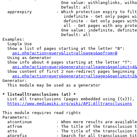
                        One value: withlanglinks, witho
                        Default: all

  apprexpiry          - Which protection expiry to filt
                         indefinite - Get only pages wi
                         definite - Get only pages with
                         all - Get pages with any prote
                        One value: indefinite, definite
                        Default: all

Examples:

  Simple Use

  Show a list of pages starting at the letter "B":

api.php?action=query&list=allpages&apfrom=B
  Using as Generator

  Show info about 4 pages starting at the letter "T":

api.php?action=query&generator=allpages&gaplimit=4&
  Show content of first 2 non-redirect pages beginning 
api.php?action=query&generator=allpages&gaplimit=2&
Generator:

  This module may be used as a generator

* list=alltransclusions (at) *
  List all transclusions (pages embedded using {{x}}), 
https://www.mediawiki.org/wiki/API:Alltransclusions
This module requires read rights

Parameters:

  atcontinue          - When more results are available
  atfrom              - The title of the transclusion t
  atto                - The title of the transclusion t
  atprefix            - Search for all transclusion tit