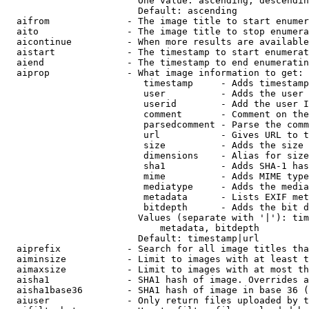
                        One value: ascending, descendin
                        Default: ascending

  aifrom              - The image title to start enumer
  aito                - The image title to stop enumera
  aicontinue          - When more results are available
  aistart             - The timestamp to start enumerat
  aiend               - The timestamp to end enumeratin
  aiprop              - What image information to get:

                         timestamp     - Adds timestamp
                         user          - Adds the user 
                         userid        - Add the user I
                         comment       - Comment on the
                         parsedcomment - Parse the comm
                         url           - Gives URL to t
                         size          - Adds the size 
                         dimensions    - Alias for size

                         sha1          - Adds SHA-1 has
                         mime          - Adds MIME type
                         mediatype     - Adds the media
                         metadata      - Lists EXIF met
                         bitdepth      - Adds the bit d
                        Values (separate with '|'): tim
                            metadata, bitdepth

                        Default: timestamp|url

  aiprefix            - Search for all image titles tha
  aiminsize           - Limit to images with at least t
  aimaxsize           - Limit to images with at most th
  aisha1              - SHA1 hash of image. Overrides a
  aisha1base36        - SHA1 hash of image in base 36 (
  aiuser              - Only return files uploaded by t