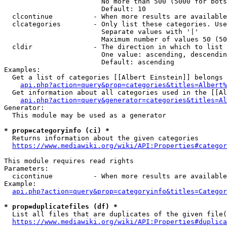
                        No more than 500 (5000 for bots
                        Default: 10

  clcontinue          - When more results are available
  clcategories        - Only list these categories. Use
                        Separate values with '|'

                        Maximum number of values 50 (50
  cldir               - The direction in which to list

                        One value: ascending, descendin
                        Default: ascending

Examples:

  Get a list of categories [[Albert Einstein]] belongs 
api.php?action=query&prop=categories&titles=Albert%
  Get information about all categories used in the [[Al
api.php?action=query&generator=categories&titles=Al
Generator:

  This module may be used as a generator

* prop=categoryinfo (ci) *
  Returns information about the given categories

https://www.mediawiki.org/wiki/API:Properties#categor
This module requires read rights

Parameters:

  cicontinue          - When more results are available
Example:

api.php?action=query&prop=categoryinfo&titles=Categor
* prop=duplicatefiles (df) *
  List all files that are duplicates of the given file(
https://www.mediawiki.org/wiki/API:Properties#duplica