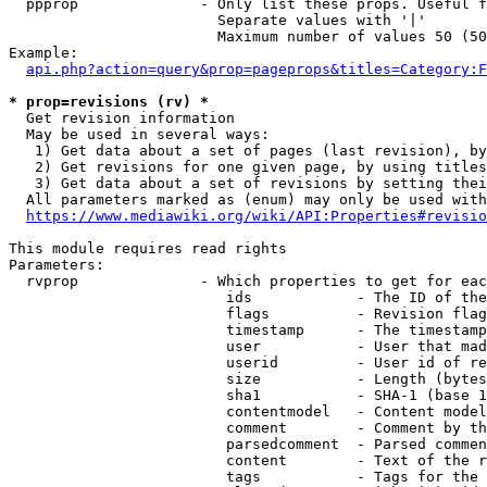
  ppprop              - Only list these props. Useful f
                        Separate values with '|'

                        Maximum number of values 50 (50
Example:

api.php?action=query&prop=pageprops&titles=Category:F
* prop=revisions (rv) *
  Get revision information

  May be used in several ways:

   1) Get data about a set of pages (last revision), by
   2) Get revisions for one given page, by using titles
   3) Get data about a set of revisions by setting thei
  All parameters marked as (enum) may only be used with
https://www.mediawiki.org/wiki/API:Properties#revisio
This module requires read rights

Parameters:

  rvprop              - Which properties to get for eac
                         ids            - The ID of the
                         flags          - Revision flag
                         timestamp      - The timestamp
                         user           - User that mad
                         userid         - User id of re
                         size           - Length (bytes
                         sha1           - SHA-1 (base 1
                         contentmodel   - Content model
                         comment        - Comment by th
                         parsedcomment  - Parsed commen
                         content        - Text of the r
                         tags           - Tags for the 