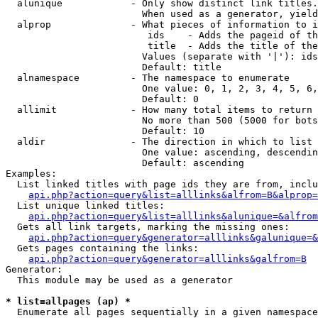
  alunique            - Only show distinct link titles.
                        When used as a generator, yield
  alprop              - What pieces of information to i
                         ids    - Adds the pageid of th
                         title  - Adds the title of the
                        Values (separate with '|'): ids
                        Default: title

  alnamespace         - The namespace to enumerate

                        One value: 0, 1, 2, 3, 4, 5, 6,
                        Default: 0

  allimit             - How many total items to return

                        No more than 500 (5000 for bots
                        Default: 10

  aldir               - The direction in which to list

                        One value: ascending, descendin
                        Default: ascending

Examples:

  List linked titles with page ids they are from, inclu
api.php?action=query&list=alllinks&alfrom=B&alprop=
  List unique linked titles:

api.php?action=query&list=alllinks&alunique=&alfrom
  Gets all link targets, marking the missing ones:

api.php?action=query&generator=alllinks&galunique=&
  Gets pages containing the links:

api.php?action=query&generator=alllinks&galfrom=B
Generator:

  This module may be used as a generator

* list=allpages (ap) *
  Enumerate all pages sequentially in a given namespace
