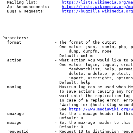
  Mailing list:          
https://lists.wikimedia.org/ma
  Api Announcements:     
https://lists.wikimedia.org/ma
  Bugs & Requests:       
https://bugzilla.wikimedia.org
Parameters:

  format              - The format of the output

                        One value: json, jsonfm, php, p
                            dump, dumpfm, none

                        Default: xmlfm

  action              - What action you would like to p
                        One value: login, logout, creat
                            feedwatchlist, help, parami
                            delete, undelete, protect, 
                            import, userrights, options
                        Default: help

  maxlag              - Maximum lag can be used when Me
                        To save actions causing any mor
                        wait until the replication lag 
                        In case of a replag error, erro
                        "Waiting for $host: $lag second
                        See 
https://www.mediawiki.org/w
  smaxage             - Set the s-maxage header to this
                        Default: 0

  maxage              - Set the max-age header to this 
                        Default: 0

  requestid           - Request ID to distinguish reque