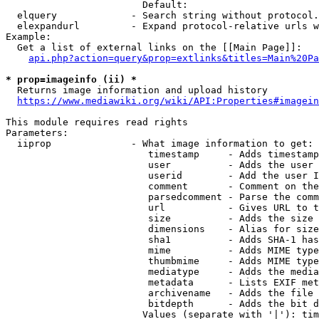
                        Default: 

  elquery             - Search string without protocol.
  elexpandurl         - Expand protocol-relative urls w
Example:

  Get a list of external links on the [[Main Page]]:

api.php?action=query&prop=extlinks&titles=Main%20Pa
* prop=imageinfo (ii) *
  Returns image information and upload history

https://www.mediawiki.org/wiki/API:Properties#imagein
This module requires read rights

Parameters:

  iiprop              - What image information to get:

                         timestamp     - Adds timestamp
                         user          - Adds the user 
                         userid        - Add the user I
                         comment       - Comment on the
                         parsedcomment - Parse the comm
                         url           - Gives URL to t
                         size          - Adds the size 
                         dimensions    - Alias for size

                         sha1          - Adds SHA-1 has
                         mime          - Adds MIME type
                         thumbmime     - Adds MIME type
                         mediatype     - Adds the media
                         metadata      - Lists EXIF met
                         archivename   - Adds the file 
                         bitdepth      - Adds the bit d
                        Values (separate with '|'): tim