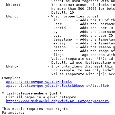
                        Cannot be used together with bk
  bklimit             - The maximum amount of blocks to
                        No more than 500 (5000 for bots
                        Default: 10

  bkprop              - Which properties to get

                         id         - Adds the ID of th
                         user       - Adds the username
                         userid     - Adds the user ID 
                         by         - Adds the username
                         byid       - Adds the user ID 
                         timestamp  - Adds the timestam
                         expiry     - Adds the timestam
                         reason     - Adds the reason g
                         range      - Adds the range of
                         flags      - Tags the ban with
                        Values (separate with '|'): id,
                        Default: id|user|by|timestamp|e
  bkshow              - Show only items that meet this 
                        For example, to see only indefi
                        Values (separate with '|'): acc
Examples:

api.php?action=query&list=blocks
api.php?action=query&list=blocks&bkusers=Alice|Bob
* list=categorymembers (cm) *
  List all pages in a given category

https://www.mediawiki.org/wiki/API:Categorymembers
This module requires read rights

Parameters:
