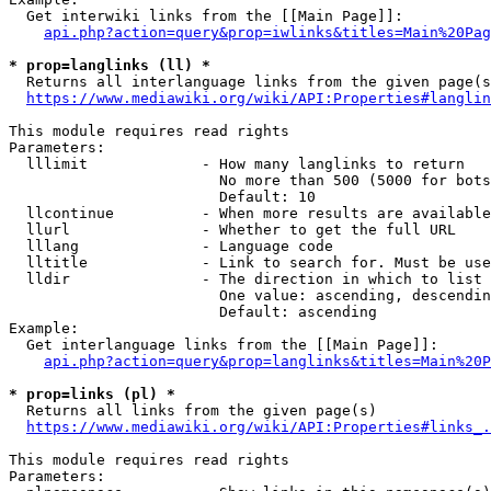
  Get interwiki links from the [[Main Page]]:

api.php?action=query&prop=iwlinks&titles=Main%20Pag
* prop=langlinks (ll) *
  Returns all interlanguage links from the given page(s
https://www.mediawiki.org/wiki/API:Properties#langlin
This module requires read rights

Parameters:

  lllimit             - How many langlinks to return

                        No more than 500 (5000 for bots
                        Default: 10

  llcontinue          - When more results are available
  llurl               - Whether to get the full URL

  lllang              - Language code

  lltitle             - Link to search for. Must be use
  lldir               - The direction in which to list

                        One value: ascending, descendin
                        Default: ascending

Example:

  Get interlanguage links from the [[Main Page]]:

api.php?action=query&prop=langlinks&titles=Main%20P
* prop=links (pl) *
  Returns all links from the given page(s)

https://www.mediawiki.org/wiki/API:Properties#links_.
This module requires read rights

Parameters:
